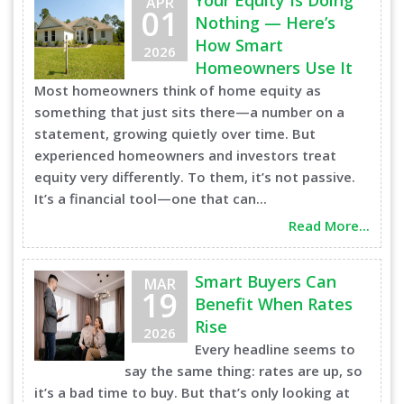
Your Equity Is Doing
APR
01
Nothing — Here’s
How Smart
2026
Homeowners Use It
Most homeowners think of home equity as
something that just sits there—a number on a
statement, growing quietly over time. But
experienced homeowners and investors treat
equity very differently. To them, it’s not passive.
It’s a financial tool—one that can...
Read More...
Smart Buyers Can
MAR
19
Benefit When Rates
Rise
2026
Every headline seems to
say the same thing: rates are up, so
it’s a bad time to buy. But that’s only looking at