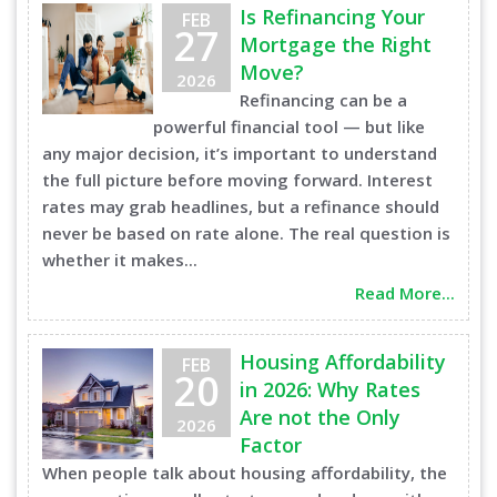
Is Refinancing Your
FEB
27
Mortgage the Right
Move?
2026
Refinancing can be a
powerful financial tool — but like
any major decision, it’s important to understand
the full picture before moving forward. Interest
rates may grab headlines, but a refinance should
never be based on rate alone. The real question is
whether it makes...
Read More...
Housing Affordability
FEB
20
in 2026: Why Rates
Are not the Only
2026
Factor
When people talk about housing affordability, the