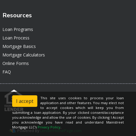
Resources
Loan Programs
Loan Process
Mortgage Basics
Mortgage Calculators
Online Forms
FAQ
This site uses cookies to process your loan
I accept
application and other features. You may elect not
to accept cookies which will keep you from
submitting a loan application. By your clicked consent/acceptance
you acknowledge and allow the use of cookies. By clicking I Accept
you acknowledge you have read and understand Mainstreet
Mortgage LLC's
Privacy Policy
.
Powered By
LenderHomePage.com