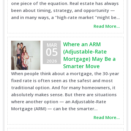
one piece of the equation. Real estate has always
been about timing, strategy, and opportunity —
and in many ways, a "high-rate market "might be...
Read More...
Where an ARM
MAR
05
(Adjustable-Rate
Mortgage) May Be a
2026
Smarter Move
When people think about a mortgage, the 30-year
fixed rate is often seen as the safest and most
traditional option. And for many homeowners, it
absolutely makes sense. But there are situations
where another option — an Adjustable-Rate
Mortgage (ARM) — can be the smarter...
Read More...