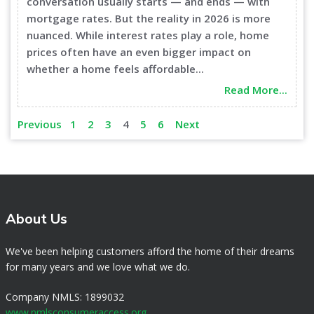
conversation usually starts — and ends — with
mortgage rates. But the reality in 2026 is more
nuanced. While interest rates play a role, home
prices often have an even bigger impact on
whether a home feels affordable...
Read More...
Previous
1
2
3
4
5
6
Next
About Us
We've been helping customers afford the home of their dreams
for many years and we love what we do.
Company NMLS: 1899032
www.nmlsconsumeraccess.org