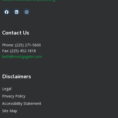
Contact Us
Phone: (225) 271-5600
Fax: (225) 452-1818
beth@mortgagebr.com
Disclaimers
Legal
Privacy Policy
Accessibility Statement
Site Map