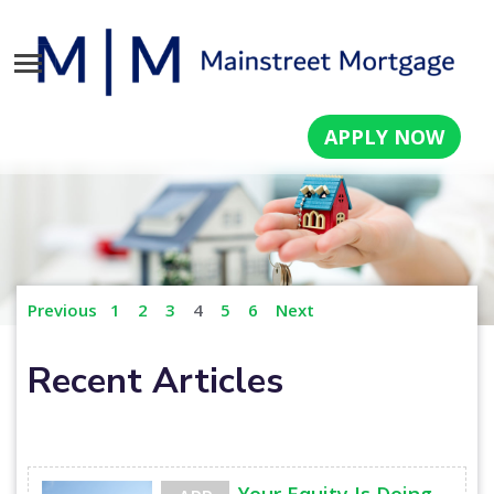
APPLY NOW
Previous
1
2
3
4
5
6
Next
Recent Articles