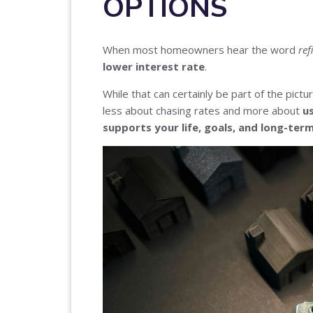
OPTIONS
When most homeowners hear the word
ref
lower interest rate
.
While that can certainly be part of the picture
less about chasing rates and more about
u
supports your life, goals, and long-ter