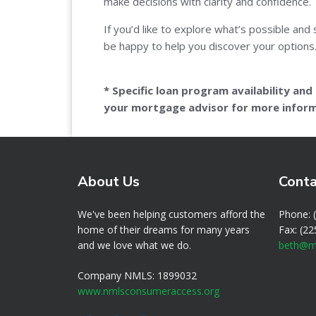
make decisions with clarity and confidence.
If you’d like to explore what’s possible and 
be happy to help you discover your options
* Specific loan program availability an
your mortgage advisor for more inform
About Us
Conta
We've been helping customers afford the
Phone: 
home of their dreams for many years
Fax: (2
and we love what we do.
beth@m
Company NMLS: 1899032
www.nmlsconsumeraccess.org