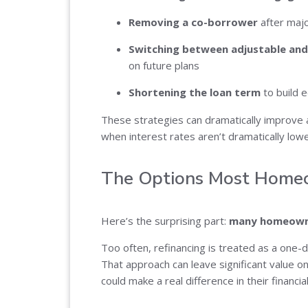
Removing a co-borrower
after majo
Switching between adjustable and 
on future plans
Shortening the loan term
to build 
These strategies can dramatically improve
when interest rates aren’t dramatically low
The Options Most Home
Here’s the surprising part:
many homeowner
Too often, refinancing is treated as a one-
That approach can leave significant value o
could make a real difference in their financial