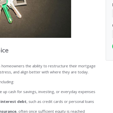
ice
ves homeowners the ability to restructure their mortgage
stress, and align better with where they are today.
cluding:
e up cash for savings, investing, or everyday expenses
-interest debt
, such as credit cards or personal loans
insurance
, often once sufficient equity is reached