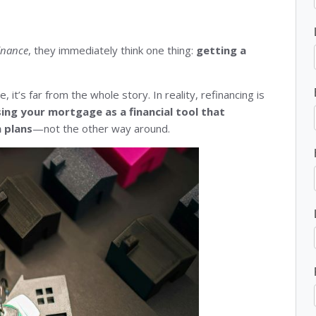
inance
, they immediately think one thing:
getting a
, it’s far from the whole story. In reality, refinancing is
sing your mortgage as a financial tool that
m plans
—not the other way around.