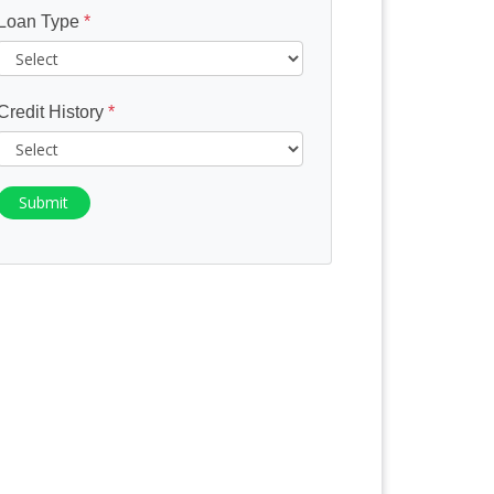
Loan Type
*
Credit History
*
Submit