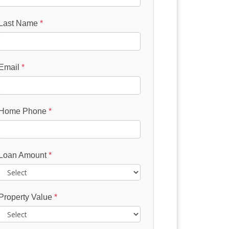
Last Name
*
Email
*
Home Phone
*
Loan Amount
*
Property Value
*