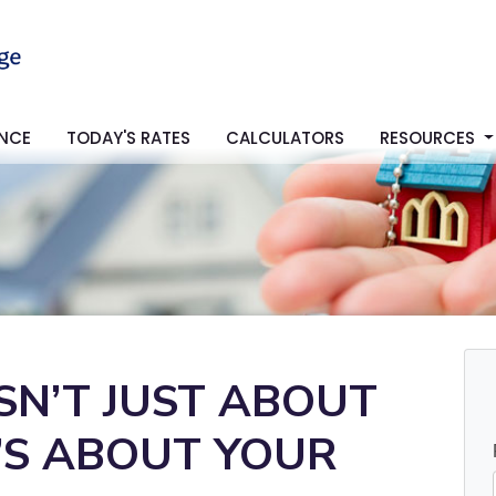
ANCE
TODAY'S RATES
CALCULATORS
RESOURCES
SN’T JUST ABOUT
T’S ABOUT YOUR