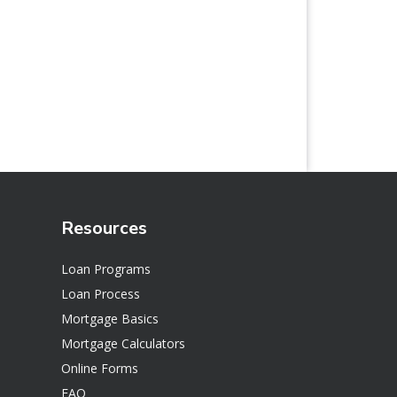
Resources
Loan Programs
Loan Process
Mortgage Basics
Mortgage Calculators
Online Forms
FAQ