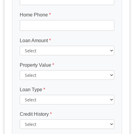
Home Phone
*
Loan Amount
*
Property Value
*
Loan Type
*
Credit History
*