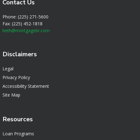
Contact Us
Phone: (225) 271-5600
Fax: (225) 452-1818
beth@mortgagebr.com
Disclaimers
Legal
Privacy Policy
Accessibility Statement
Site Map
Resources
Loan Programs