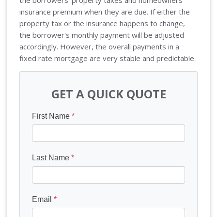
the borrowers' property taxes and homeowners
insurance premium when they are due. If either the
property tax or the insurance happens to change,
the borrower's monthly payment will be adjusted
accordingly. However, the overall payments in a
fixed rate mortgage are very stable and predictable.
GET A QUICK QUOTE
First Name
*
Last Name
*
Email
*