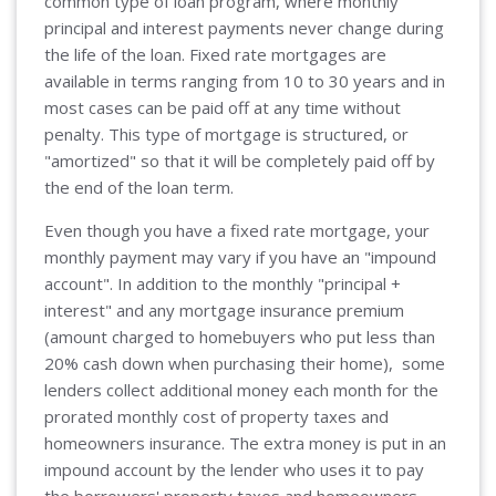
common type of loan program, where monthly
principal and interest payments never change during
the life of the loan. Fixed rate mortgages are
available in terms ranging from 10 to 30 years and in
most cases can be paid off at any time without
penalty. This type of mortgage is structured, or
"amortized" so that it will be completely paid off by
the end of the loan term.
Even though you have a fixed rate mortgage, your
monthly payment may vary if you have an "impound
account". In addition to the monthly "principal +
interest" and any mortgage insurance premium
(amount charged to homebuyers who put less than
20% cash down when purchasing their home), some
lenders collect additional money each month for the
prorated monthly cost of property taxes and
homeowners insurance. The extra money is put in an
impound account by the lender who uses it to pay