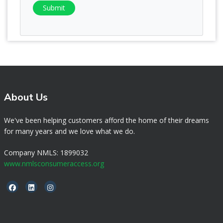
Submit
About Us
We've been helping customers afford the home of their dreams
for many years and we love what we do.
Company NMLS: 1899032
www.nmlsconsumeraccess.org