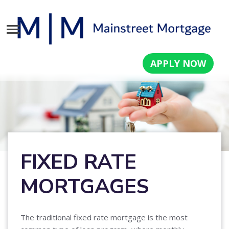
APPLY NOW
FIXED RATE
MORTGAGES
The traditional fixed rate mortgage is the most