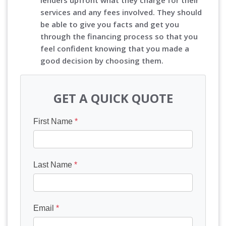
lenders upfront what they charge for their
services and any fees involved. They should
be able to give you facts and get you
through the financing process so that you
feel confident knowing that you made a
good decision by choosing them.
GET A QUICK QUOTE
First Name
*
Last Name
*
Email
*