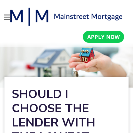
APPLY NOW
SHOULD I
CHOOSE THE
LENDER WITH