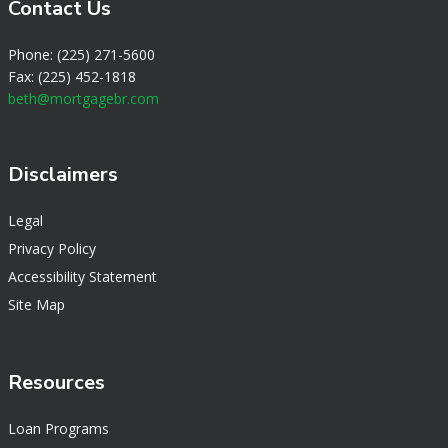
Contact Us
Phone: (225) 271-5600
Fax: (225) 452-1818
beth@mortgagebr.com
Disclaimers
Legal
Privacy Policy
Accessibility Statement
Site Map
Resources
Loan Programs