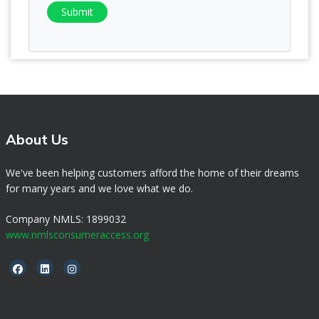
Submit
About Us
We've been helping customers afford the home of their dreams
for many years and we love what we do.
Company NMLS: 1899032
www.nmlsconsumeraccess.org