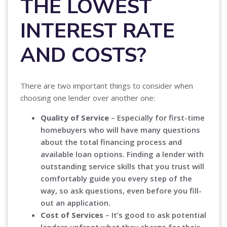
THE LOWEST
INTEREST RATE
AND COSTS?
There are two important things to consider when
choosing one lender over another one:
Quality of Service
– Especially for first-time
homebuyers who will have many questions
about the total financing process and
available loan options. Finding a lender with
outstanding service skills that you trust will
comfortably guide you every step of the
way, so ask questions, even before you fill-
out an application.
Cost of Services
– It’s good to ask potential