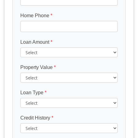
Home Phone
*
Loan Amount
*
Property Value
*
Loan Type
*
Credit History
*